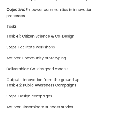
Objective:
Empower communities in innovation
processes.
Tasks:
Task 4.1: Citizen Science & Co-Design
Steps: Facilitate workshops
Actions: Community prototyping
Deliverables: Co-designed models
Outputs: Innovation from the ground up
Task 4.2: Public Awareness Campaigns
Steps: Design campaigns
Actions: Disseminate success stories