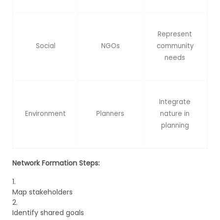
Represent
Social
NGOs
community
needs
Integrate
Environment
Planners
nature in
planning
Network Formation Steps:
Map stakeholders
Identify shared goals