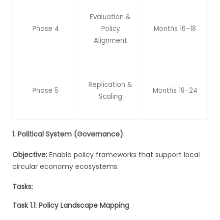
Evaluation &
Phase 4
Policy
Months 16–18
Alignment
Replication &
Phase 5
Months 19–24
Scaling
1. Political System (Governance)
Objective:
Enable policy frameworks that support local
circular economy ecosystems.
Tasks:
Task 1.1: Policy Landscape Mapping