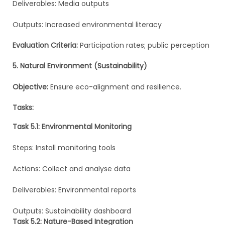
Deliverables: Media outputs
Outputs: Increased environmental literacy
Evaluation Criteria:
Participation rates; public perception
5. Natural Environment (Sustainability)
Objective:
Ensure eco-alignment and resilience.
Tasks:
Task 5.1: Environmental Monitoring
Steps: Install monitoring tools
Actions: Collect and analyse data
Deliverables: Environmental reports
Outputs: Sustainability dashboard
Task 5.2: Nature-Based Integration