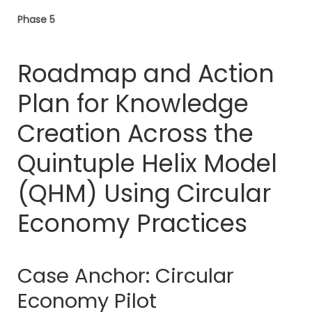
Phase 5
Roadmap and Action
Plan for Knowledge
Creation Across the
Quintuple Helix Model
(QHM) Using Circular
Economy Practices
Case Anchor: Circular
Economy Pilot