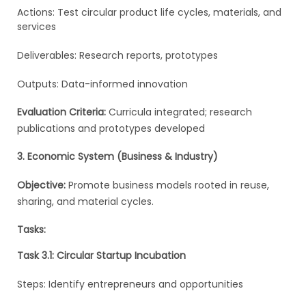
Actions: Test circular product life cycles, materials, and
services
Deliverables: Research reports, prototypes
Outputs: Data-informed innovation
Evaluation Criteria:
Curricula integrated; research
publications and prototypes developed
3. Economic System (Business & Industry)
Objective:
Promote business models rooted in reuse,
sharing, and material cycles.
Tasks:
Task 3.1: Circular Startup Incubation
Steps: Identify entrepreneurs and opportunities