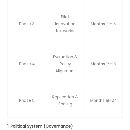
Pilot
Phase 3
Innovation
Months 10–15
Networks
Evaluation &
Phase 4
Policy
Months 16–18
Alignment
Replication &
Phase 5
Months 19–24
Scaling
1. Political System (Governance)