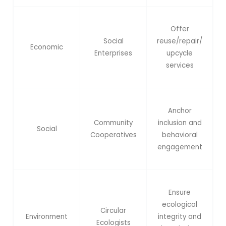
Offer
Social
reuse/repair/
Economic
Enterprises
upcycle
services
Anchor
Community
inclusion and
Social
Cooperatives
behavioral
engagement
Ensure
ecological
Circular
Environment
integrity and
Ecologists