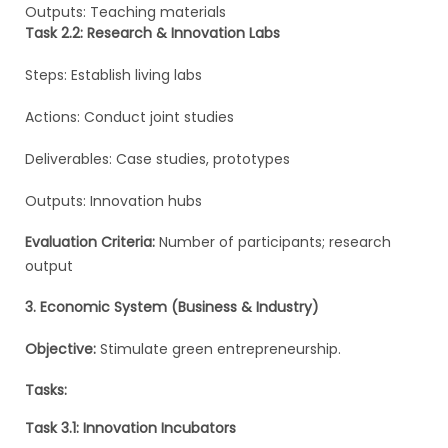
Outputs: Teaching materials
Task 2.2: Research & Innovation Labs
Steps: Establish living labs
Actions: Conduct joint studies
Deliverables: Case studies, prototypes
Outputs: Innovation hubs
Evaluation Criteria:
Number of participants; research
output
3. Economic System (Business & Industry)
Objective:
Stimulate green entrepreneurship.
Tasks:
Task 3.1: Innovation Incubators