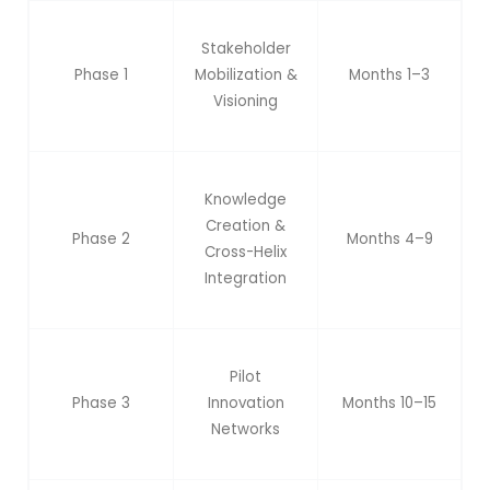
Stakeholder
Phase 1
Mobilization &
Months 1–3
Visioning
Knowledge
Creation &
Phase 2
Months 4–9
Cross-Helix
Integration
Pilot
Phase 3
Innovation
Months 10–15
Networks