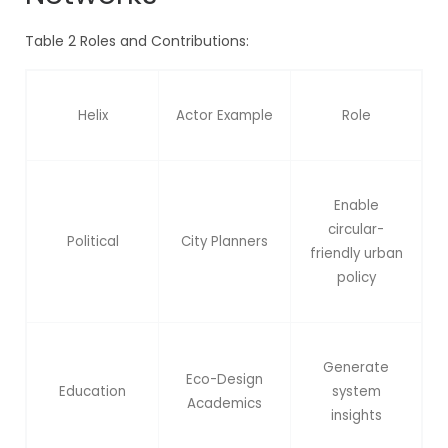
Table 2 Roles and Contributions:
Helix
Actor Example
Role
Enable
circular-
Political
City Planners
friendly urban
policy
Generate
Eco-Design
Education
system
Academics
insights