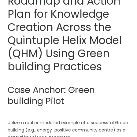
Roadmap and Action
Plan for Knowledge
Creation Across the
Quintuple Helix Model
(QHM) Using
Green
building
Practices
Case Anchor:
Green
building
Pilot
Utilize a real or modelled example of a successful
Green
building
(e.g., energy-positive community centre) as a