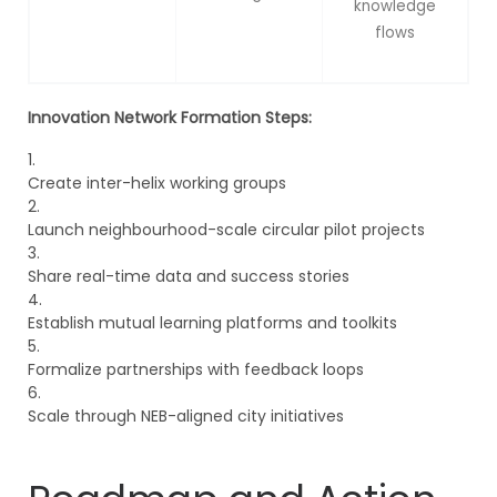
knowledge
flows
Innovation Network Formation Steps:
Create inter-helix working groups
Launch neighbourhood-scale circular pilot projects
Share real-time data and success stories
Establish mutual learning platforms and toolkits
Formalize partnerships with feedback loops
Scale through NEB-aligned city initiatives