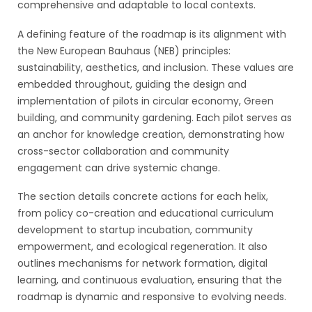
comprehensive and adaptable to local contexts.
A defining feature of the roadmap is its alignment with
the New European Bauhaus (NEB) principles:
sustainability, aesthetics, and inclusion. These values are
embedded throughout, guiding the design and
implementation of pilots in circular economy,
Green
building
, and community gardening. Each pilot serves as
an anchor for knowledge creation, demonstrating how
cross-sector collaboration and community
engagement can drive systemic change.
The section details concrete actions for each helix,
from policy co-creation and educational curriculum
development to startup incubation, community
empowerment, and ecological regeneration. It also
outlines mechanisms for network formation, digital
learning, and continuous evaluation, ensuring that the
roadmap is dynamic and responsive to evolving needs.