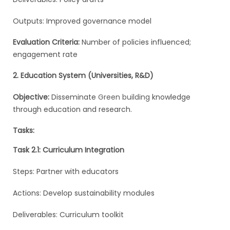
Outputs: Improved governance model
Evaluation Criteria:
Number of policies influenced;
engagement rate
2. Education System (Universities, R&D)
Objective:
Disseminate
Green building
knowledge
through education and research.
Tasks:
Task 2.1: Curriculum Integration
Steps: Partner with educators
Actions: Develop sustainability modules
Deliverables: Curriculum toolkit