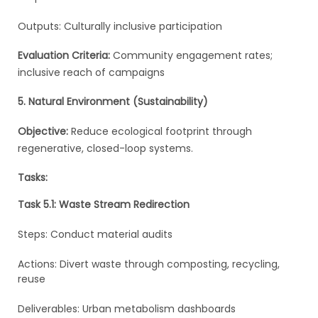
Outputs: Culturally inclusive participation
Evaluation Criteria:
Community engagement rates;
inclusive reach of campaigns
5. Natural Environment (Sustainability)
Objective:
Reduce ecological footprint through
regenerative, closed-loop systems.
Tasks:
Task 5.1: Waste Stream Redirection
Steps: Conduct material audits
Actions: Divert waste through composting, recycling,
reuse
Deliverables: Urban metabolism dashboards