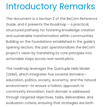
Introductory Remarks
This document is a Section 2 of the BeCom Reference
Guide, and it presents the Roadmap – a practical,
structured pathway for fostering knowledge creation
and sustainable transformation within communities.
Building on the foundations established in the guide’s
opening section, this part operationalizes the BeCom
project’s vision by translating its core principles into
actionable steps across real-world pilots.
The roadmap leverages the Quintuple Helix Model
(QHM), which integrates five societal domains—
education, politics, society, economy, and the natural
environment—to ensure a holistic approach to
community innovation. Each domain is addressed
through targeted objectives, tasks, deliverables, and
evaluation criteria, ensuring that strategies are both