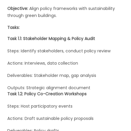
Objective:
Align policy frameworks with sustainability
through green buildings.
Tasks:
Task 1.1: Stakeholder Mapping & Policy Audit
Steps: Identify stakeholders, conduct policy review
Actions: Interviews, data collection
Deliverables: Stakeholder map, gap analysis
Outputs: Strategic alignment document
Task 1.2: Policy Co-Creation Workshops
Steps: Host participatory events
Actions: Draft sustainable policy proposals
Deliverables: Policy drafts