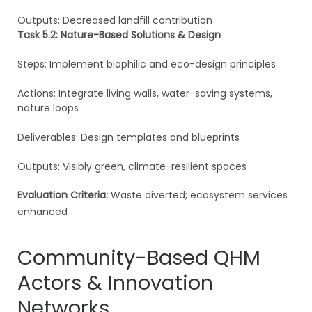
Outputs: Decreased landfill contribution
Task 5.2: Nature-Based Solutions & Design
Steps: Implement biophilic and eco-design principles
Actions: Integrate living walls, water-saving systems,
nature loops
Deliverables: Design templates and blueprints
Outputs: Visibly green, climate-resilient spaces
Evaluation Criteria:
Waste diverted; ecosystem services
enhanced
Community-Based QHM
Actors & Innovation
Networks