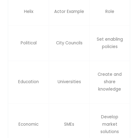
Helix
Actor Example
Role
Set enabling
Political
City Councils
policies
Create and
Education
Universities
share
knowledge
Develop
Economic
SMEs
market
solutions