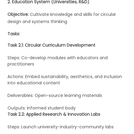
2. Education System (Universities, R&D)
Objective:
Cultivate knowledge and skills for circular
design and systems thinking.
Tasks:
Task 2.1: Circular Curriculum Development
Steps: Co-develop modules with educators and
practitioners
Actions: Embed sustainability, aesthetics, and inclusion
into educational content
Deliverables: Open-source learning materials
Outputs: Informed student body
Task 2.2: Applied Research & Innovation Labs
Steps: Launch university-industry-community labs