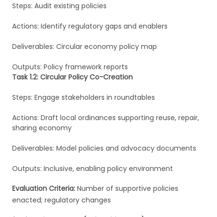
Steps: Audit existing policies
Actions: Identify regulatory gaps and enablers
Deliverables: Circular economy policy map
Outputs: Policy framework reports
Task 1.2: Circular Policy Co-Creation
Steps: Engage stakeholders in roundtables
Actions: Draft local ordinances supporting reuse, repair,
sharing economy
Deliverables: Model policies and advocacy documents
Outputs: Inclusive, enabling policy environment
Evaluation Criteria:
Number of supportive policies
enacted; regulatory changes