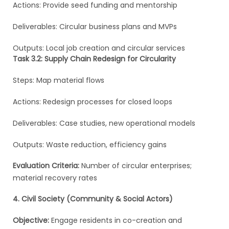
Actions: Provide seed funding and mentorship
Deliverables: Circular business plans and MVPs
Outputs: Local job creation and circular services
Task 3.2: Supply Chain Redesign for Circularity
Steps: Map material flows
Actions: Redesign processes for closed loops
Deliverables: Case studies, new operational models
Outputs: Waste reduction, efficiency gains
Evaluation Criteria:
Number of circular enterprises;
material recovery rates
4. Civil Society (Community & Social Actors)
Objective:
Engage residents in co-creation and