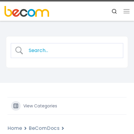
Skip to content
Search
Me
View Categories
Home
BeComDocs