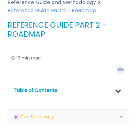
Reference Guide and Methodology
Reference Guide Part 2 – Roadmap
REFERENCE GUIDE PART 2 –
ROADMAP
16 min read
Table of Contents
Doc Summary