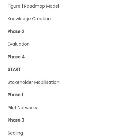
Figure 1 Roadmap Model
Knowledge Creation
Phase 2
Evaluation
Phase 4
START
Stakeholder Mobilisation
Phase 1
Pilot Networks
Phase 3
Scaling