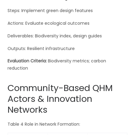
Steps: Implement green design features
Actions: Evaluate ecological outcomes
Deliverables: Biodiversity index, design guides
Outputs: Resilient infrastructure
Evaluation Criteria:
Biodiversity metrics; carbon
reduction
Community-Based QHM
Actors & Innovation
Networks
Table 4 Role in Network Formation: