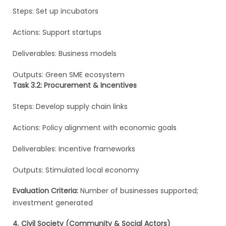
Steps: Set up incubators
Actions: Support startups
Deliverables: Business models
Outputs: Green SME ecosystem
Task 3.2: Procurement & Incentives
Steps: Develop supply chain links
Actions: Policy alignment with economic goals
Deliverables: Incentive frameworks
Outputs: Stimulated local economy
Evaluation Criteria:
Number of businesses supported;
investment generated
4. Civil Society (Community & Social Actors)