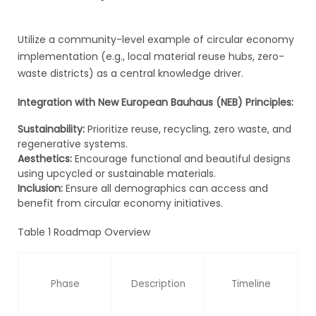
Utilize a community-level example of circular economy
implementation (e.g., local material reuse hubs, zero-
waste districts) as a central knowledge driver.
Integration with New European Bauhaus (NEB) Principles:
Sustainability:
Prioritize reuse, recycling, zero waste, and
regenerative systems.
Aesthetics:
Encourage functional and beautiful designs
using upcycled or sustainable materials.
Inclusion:
Ensure all demographics can access and
benefit from circular economy initiatives.
Table 1 Roadmap Overview
Phase
Description
Timeline