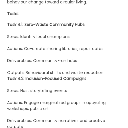
behaviour change toward circular living.
Tasks:
Task 4.1: Zero-Waste Community Hubs
Steps: Identify local champions
Actions: Co-create sharing libraries, repair cafés
Deliverables: Community-run hubs
Outputs: Behavioural shifts and waste reduction
Task 4.2: Inclusion-Focused Campaigns
Steps: Host storytelling events
Actions: Engage marginalized groups in upcycling
workshops, public art
Deliverables: Community narratives and creative
outputs