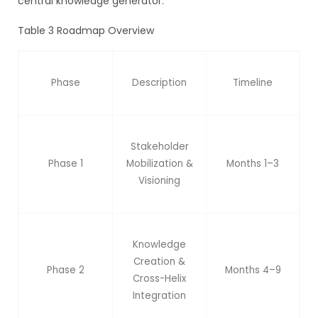
central knowledge generator.
Table 3 Roadmap Overview
Phase
Description
Timeline
Stakeholder
Phase 1
Mobilization &
Months 1–3
Visioning
Knowledge
Creation &
Phase 2
Months 4–9
Cross-Helix
Integration