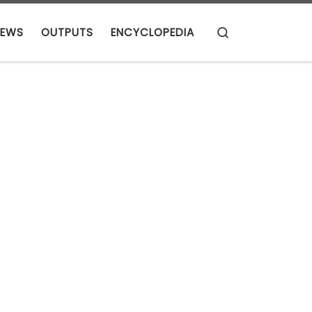
Search
EWS
OUTPUTS
ENCYCLOPEDIA