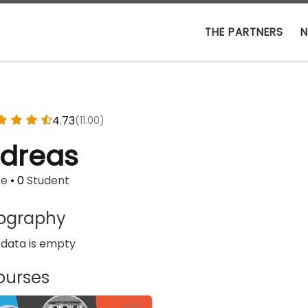
THE PARTNERS
N
4.73
(11.00)
dreas
se
•
0
Student
iography
 data is empty
ourses