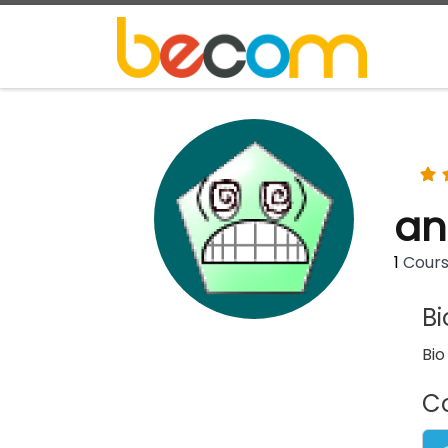
Skip to content
an
1
Cour
B
Bio
C