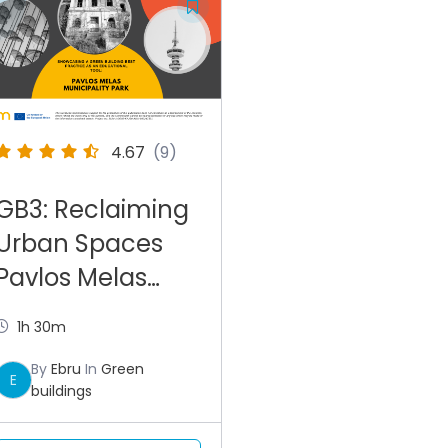
4.67
(9)
GB3: Reclaiming
Urban Spaces
Pavlos Melas
Park in Greece
1h 30m
By
Ebru
In
Green
E
buildings