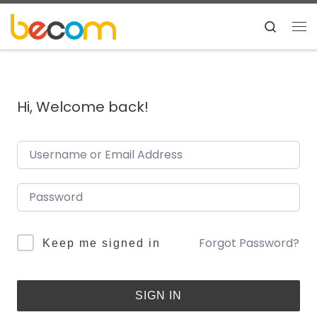
Skip to content
Search
Me
Hi, Welcome back!
Forgot Password?
Keep me signed in
SIGN IN