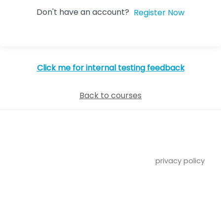
Don't have an account?
Register Now
Click me for internal testing feedback
Back to courses
privacy policy