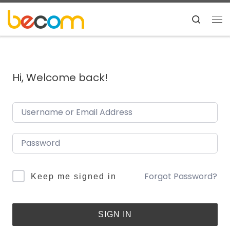
Skip to content
Search
Me
Hi, Welcome back!
Forgot Password?
Keep me signed in
SIGN IN