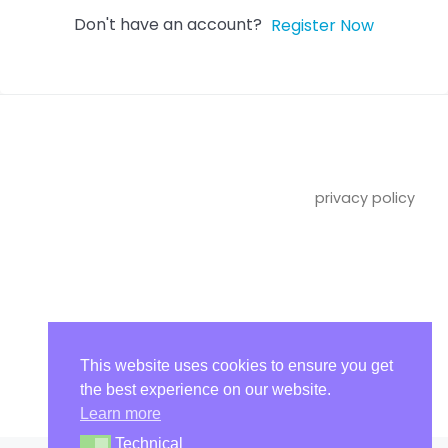
Don't have an account?
Register Now
privacy policy
imprint
This website uses cookies to ensure you get
the best experience on our website.
Learn more
Technical
Technical