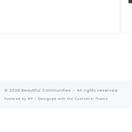
© 2026
Beautiful Communities
– All rights reserved
Powered by
WP
– Designed with the
Customizr Theme