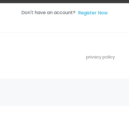
Don't have an account?
Register Now
privacy policy