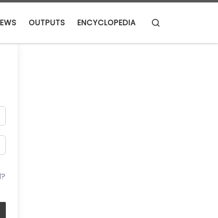
Search
EWS
OUTPUTS
ENCYCLOPEDIA
d?