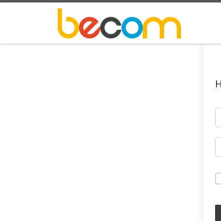
Skip to content
H