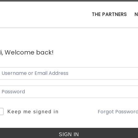
THE PARTNERS
N
i, Welcome back!
Forgot Passwor
Keep me signed in
SIGN IN