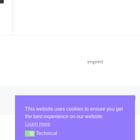
imprint
This website uses cookies to ensure you get
the best experience on our website.
Learn more
Technical
Technical