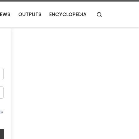
Search
EWS
OUTPUTS
ENCYCLOPEDIA
d?