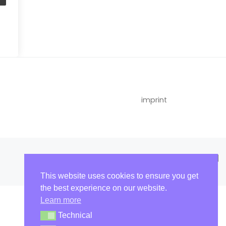
imprint
This website uses cookies to ensure you get
the best experience on our website.
Learn more
Technical
Technical