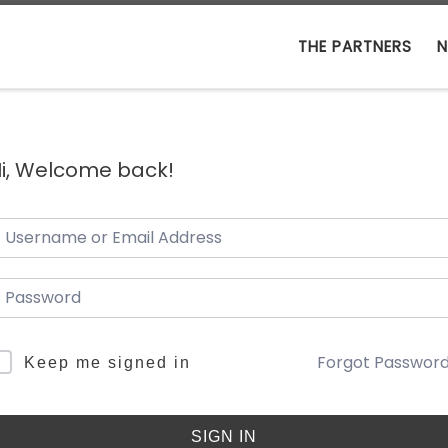
THE PARTNERS
N
i, Welcome back!
Forgot Passwor
Keep me signed in
SIGN IN