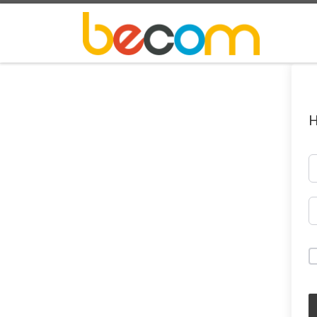
Skip to content
H