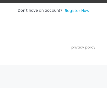
Don't have an account?
Register Now
privacy policy