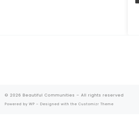
© 2026
Beautiful Communities
– All rights reserved
Powered by
WP
– Designed with the
Customizr Theme