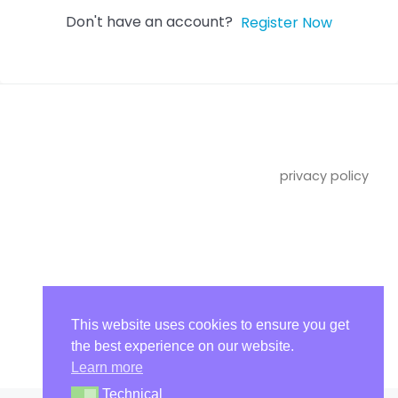
Don't have an account?
Register Now
privacy policy
imprint
This website uses cookies to ensure you get
the best experience on our website.
Learn more
Technical
Technical