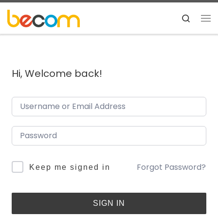
Skip to content
Search
Me
Hi, Welcome back!
Forgot Password?
Keep me signed in
SIGN IN