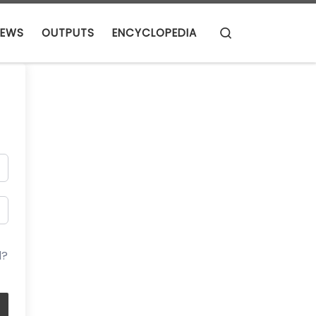
Search
EWS
OUTPUTS
ENCYCLOPEDIA
d?