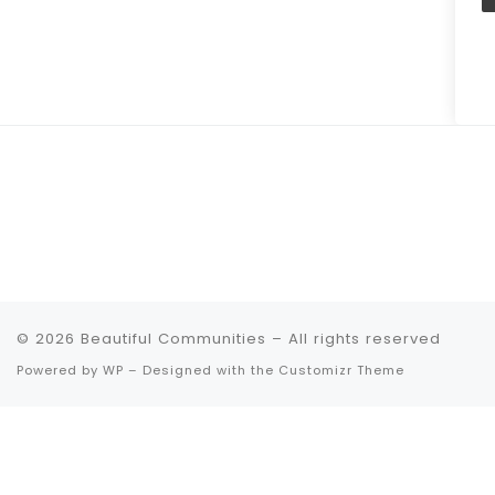
© 2026
Beautiful Communities
– All rights reserved
Powered by
WP
– Designed with the
Customizr Theme