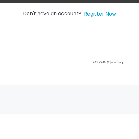
Don't have an account?
Register Now
privacy policy