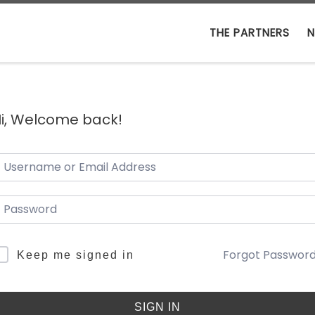
THE PARTNERS
N
i, Welcome back!
Forgot Passwor
Keep me signed in
SIGN IN