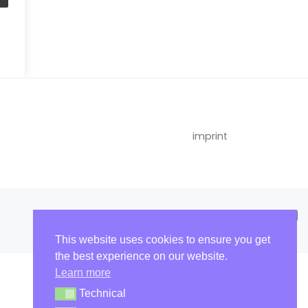
imprint
This website uses cookies to ensure you get
the best experience on our website.
Learn more
Technical
Technical