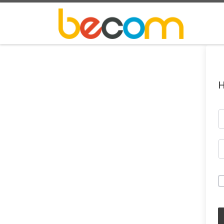
Skip to content
H